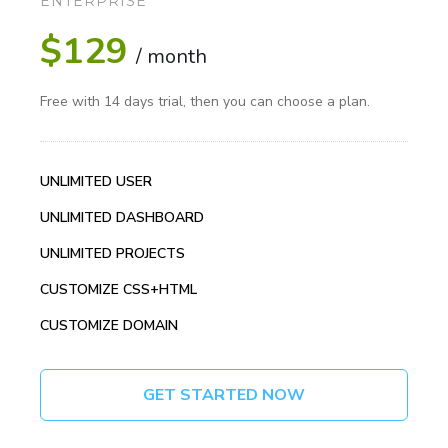
ENTERPRISE
$129
/ month
Free with 14 days trial, then you can choose a plan.
UNLIMITED USER
UNLIMITED DASHBOARD
UNLIMITED PROJECTS
CUSTOMIZE CSS+HTML
CUSTOMIZE DOMAIN
GET STARTED NOW