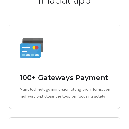
finacial app
100+ Gateways Payment
Nanotechnology immersion along the information
highway will close the loop on focusing solely