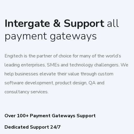
Intergate & Support
all
payment gateways
Engitech is the partner of choice for many of the world’s
leading enterprises, SMEs and technology challengers. We
help businesses elevate their value through custom
software development, product design, QA and
consultancy services.
Over 100+ Payment Gateways Support
Dedicated Support 24/7