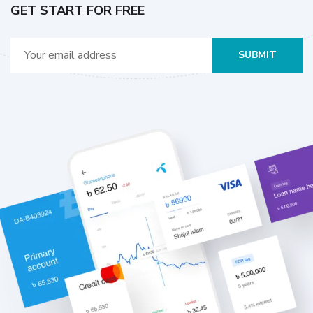
GET START FOR FREE
SUBMIT