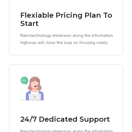
Flexiable Pricing Plan To
Start
Nanotechnology immersion along the information
highway will close the loop on focusing solely
24/7 Dedicated Support
Nanotechnology immersion along the information