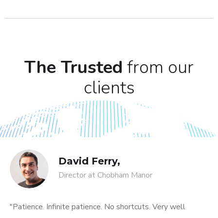
The Trusted
from our
clients
David Ferry,
Director at Chobham Manor
"Patience. Infinite patience. No shortcuts. Very well