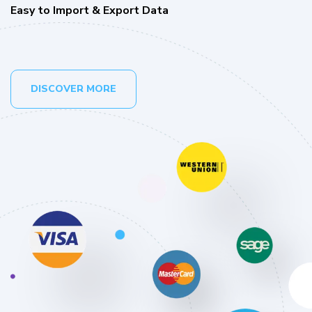
Easy to Import & Export Data
DISCOVER MORE