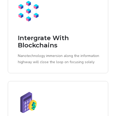
Intergrate With
Blockchains
Nanotechnology immersion along the information
highway will close the loop on focusing solely