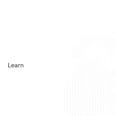
Web Development
Mobile Development
On-Demand Apps
Dedicated Team
iOS & Android
Learn
Social Media Platform
Business Management Tools
Gambling & Betting Web Apps
Sports and Fitness App