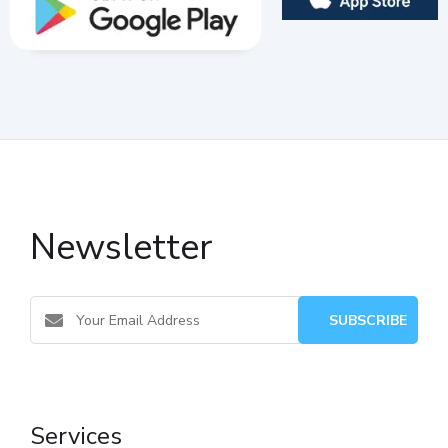
Newsletter
Services