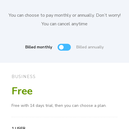
You can choose to pay monthly or annually. Don’t worry!
You can cancel anytime
Billed monthly
Billed annually
BUSINESS
Free
Free with 14 days trial, then you can choose a plan.
1 USER