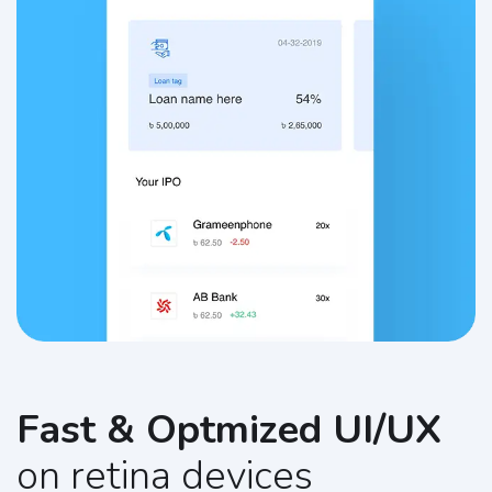
Fast & Optmized UI/UX
on retina devices