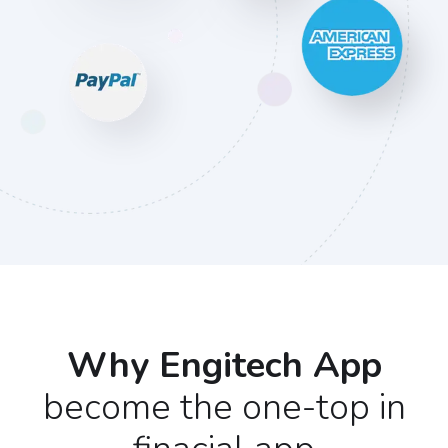
Why Engitech App
become the one-top in