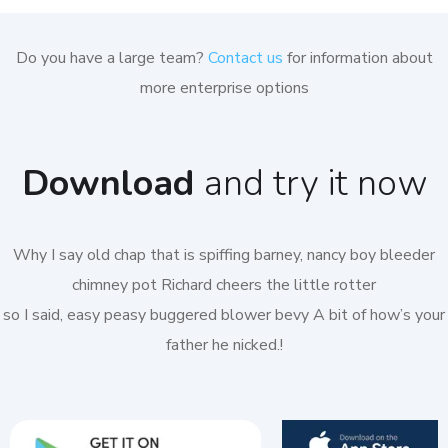
Do you have a large team?
Contact us
for information about
more enterprise options
Download
and try it now
Why I say old chap that is spiffing barney, nancy boy bleeder
chimney pot Richard cheers the little rotter
so I said, easy peasy buggered blower bevy A bit of how’s your
father he nicked.!