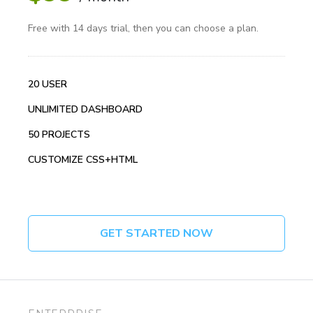
Free with 14 days trial, then you can choose a plan.
20 USER
UNLIMITED DASHBOARD
50 PROJECTS
CUSTOMIZE CSS+HTML
GET STARTED NOW