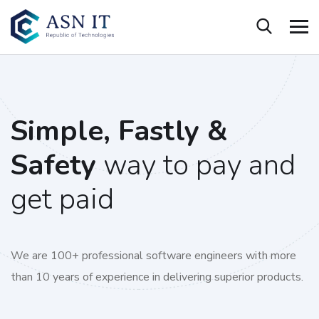
Simple, Fastly &
Safety
way to pay and
get paid
We are 100+ professional software engineers with more
than 10 years of experience in delivering superior products.