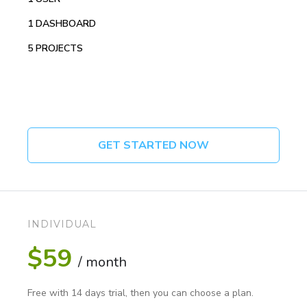
1 DASHBOARD
5 PROJECTS
GET STARTED NOW
INDIVIDUAL
$59
/ month
Free with 14 days trial, then you can choose a plan.