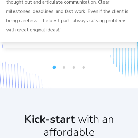
thought out and articulate communication. Clear
milestones, deadlines, and fast work. Even if the client is
being careless. The best part...always solving problems
with great original ideas!."
1
2
3
4
Kick-start
with an
affordable