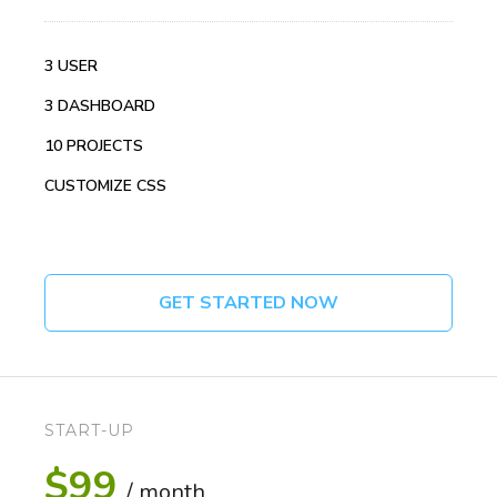
3 USER
3 DASHBOARD
10 PROJECTS
CUSTOMIZE CSS
GET STARTED NOW
START-UP
$99
/ month