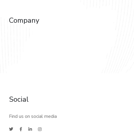
Software as a Service (SaaS)
Company
About Company
For Customers
Blog & News
Careers & Reviews
Sitemap
Social
Find us on social media