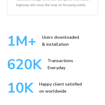
highway will close the loop on focusing solely
1
M+
Users downloaded
& installation
620
K
Transactions
Everyday
10
K
Happy client satisfied
on worldwide