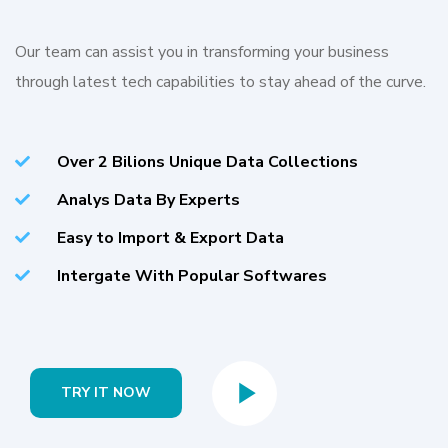
Our team can assist you in transforming your business
through latest tech capabilities to stay ahead of the curve.
Over 2 Bilions Unique Data Collections
Analys Data By Experts
Easy to Import & Export Data
Intergate With Popular Softwares
TRY IT NOW