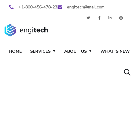
+1-800-456-478-23
engitech@mail.com
HOME
SERVICES
ABOUT US
WHAT’S NEW