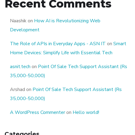
Recent Comments
Naashik
on
How AI is Revolutionizing Web
Development
The Role of APIs in Everyday Apps - ASN IT
on
Smart
Home Devices: Simplify Life with Essential Tech
asnit.tech
on
Point Of Sale Tech Support Assistant (Rs
35,000-50,000)
Arshad
on
Point Of Sale Tech Support Assistant (Rs
35,000-50,000)
A WordPress Commenter
on
Hello world!
Categories