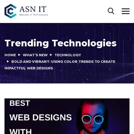
Trending Technologies
HOME
WHAT’S NEW
TECHNOLOGY
BOLD AND VIBRANT: USING COLOR TRENDS TO CREATE
IMPACTFUL WEB DESIGNS