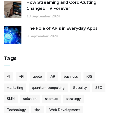
How Streaming and Cord-Cutting
Changed TV Forever
18 September 2024
The Role of APIs in Everyday Apps
9 September 2024
Tags
AI
API
apple
AR
business
iOS
marketing
quantum computing
Security
SEO
SMM
solution
startup
strategy
Technology
tips
Web Development