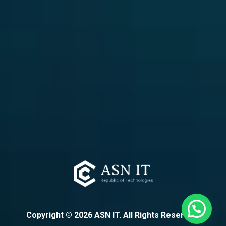
Copyright ©
2026
ASN IT. All Rights Reserved.