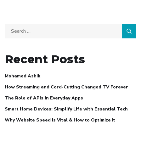
Recent Posts
Mohamed Ashik
How Streaming and Cord-Cutting Changed TV Forever
The Role of APIs in Everyday Apps
Smart Home Devices: Simplify Life with Essential Tech
Why Website Speed is Vital & How to Optimize It