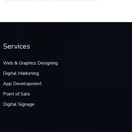
Services
Web & Graphics Designing
Digital Marketing
App Development
Point of Sale
Digital Signage