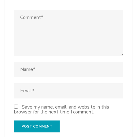
Save my name, email, and website in this
browser for the next time I comment.