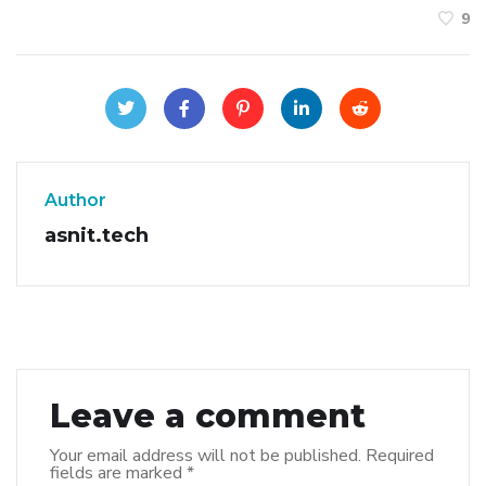
9
Author
asnit.tech
Leave a comment
Your email address will not be published.
Required
fields are marked
*