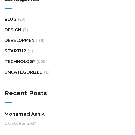
BLOG
(27)
DESIGN
(3)
DEVELOPMENT
(8)
STARTUP
(1)
TECHNOLOGY
(100)
UNCATEGORIZED
(1)
Recent Posts
Mohamed Ashik
1 October 2024