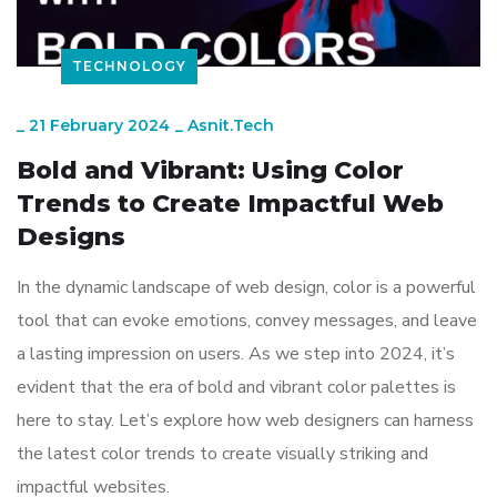
TECHNOLOGY
_
21 February 2024
_
Asnit.tech
Bold and Vibrant: Using Color
Trends to Create Impactful Web
Designs
In the dynamic landscape of web design, color is a powerful
tool that can evoke emotions, convey messages, and leave
a lasting impression on users. As we step into 2024, it’s
evident that the era of bold and vibrant color palettes is
here to stay. Let’s explore how web designers can harness
the latest color trends to create visually striking and
impactful websites.