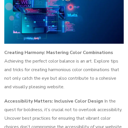
Creating Harmony: Mastering Color Combinations
Achieving the perfect color balance is an art. Explore tips
and tricks for creating harmonious color combinations that
not only catch the eye but also contribute to a cohesive
and visually pleasing website.
Accessibility Matters: Inclusive Color Design
In the
quest for boldness, it’s crucial not to overlook accessibility.
Uncover best practices for ensuring that vibrant color
choices don’t compromise the accessibility of your website,