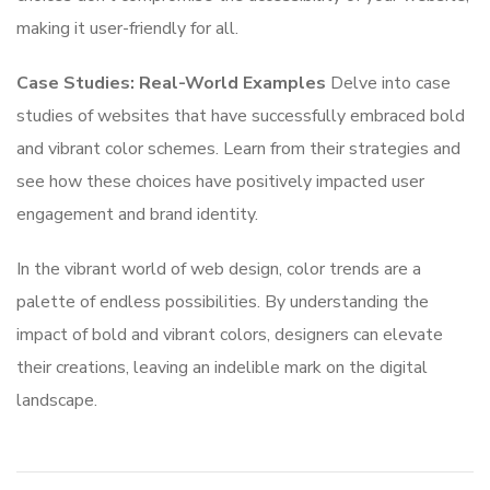
making it user-friendly for all.
Case Studies: Real-World Examples
Delve into case
studies of websites that have successfully embraced bold
and vibrant color schemes. Learn from their strategies and
see how these choices have positively impacted user
engagement and brand identity.
In the vibrant world of web design, color trends are a
palette of endless possibilities. By understanding the
impact of bold and vibrant colors, designers can elevate
their creations, leaving an indelible mark on the digital
landscape.