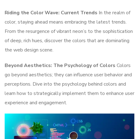
Riding the Color Wave: Current Trends
In the realm of
color, staying ahead means embracing the latest trends.
From the resurgence of vibrant neon’s to the sophistication
of deep, rich hues, discover the colors that are dominating
the web design scene.
Beyond Aesthetics: The Psychology of Colors
Colors
go beyond aesthetics; they can influence user behavior and
perceptions. Dive into the psychology behind colors and
learn how to strategically implement them to enhance user
experience and engagement.