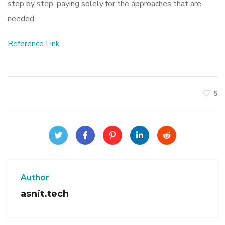
step by step, paying solely for the approaches that are
needed.
Reference Link
5
Author
asnit.tech