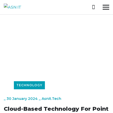
Trending Technologies
HOME
WHAT’S NEW
TECHNOLOGY
CLOUD-BASED TECHNOLOGY FOR POINT OF SALE SYSTEMS
TECHNOLOGY
_
30 January 2024
_
Asnit.tech
Cloud-Based Technology For Point