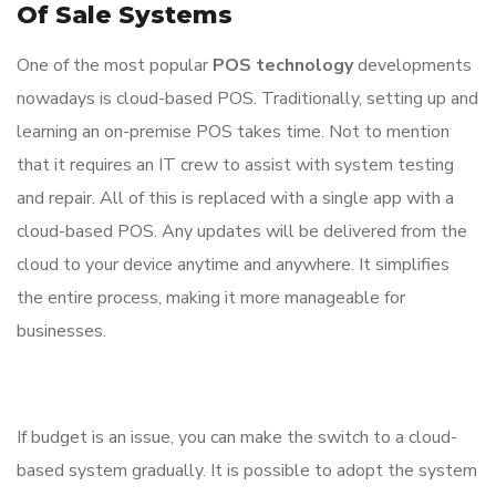
Of Sale Systems
One of the most popular
POS technology
developments
nowadays is cloud-based POS. Traditionally, setting up and
learning an on-premise POS takes time. Not to mention
that it requires an IT crew to assist with system testing
and repair. All of this is replaced with a single app with a
cloud-based POS. Any updates will be delivered from the
cloud to your device anytime and anywhere. It simplifies
the entire process, making it more manageable for
businesses.
If budget is an issue, you can make the switch to a cloud-
based system gradually. It is possible to adopt the system