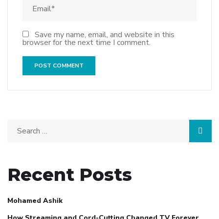
Save my name, email, and website in this
browser for the next time I comment.
Recent Posts
Mohamed Ashik
How Streaming and Cord-Cutting Changed TV Forever