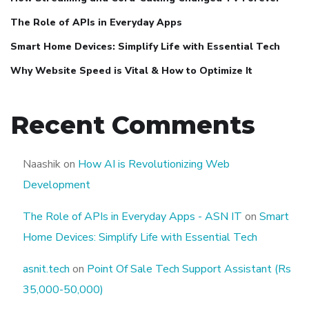
The Role of APIs in Everyday Apps
Smart Home Devices: Simplify Life with Essential Tech
Why Website Speed is Vital & How to Optimize It
Recent Comments
Naashik
on
How AI is Revolutionizing Web
Development
The Role of APIs in Everyday Apps - ASN IT
on
Smart
Home Devices: Simplify Life with Essential Tech
asnit.tech
on
Point Of Sale Tech Support Assistant (Rs
35,000-50,000)