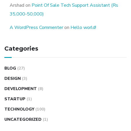
Arshad
on
Point Of Sale Tech Support Assistant (Rs
35,000-50,000)
A WordPress Commenter
on
Hello world!
Categories
BLOG
(27)
DESIGN
(3)
DEVELOPMENT
(8)
STARTUP
(1)
TECHNOLOGY
(100)
UNCATEGORIZED
(1)