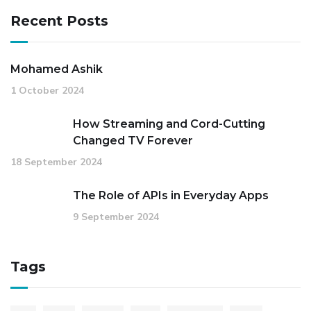
Recent Posts
Mohamed Ashik
1 October 2024
How Streaming and Cord-Cutting
Changed TV Forever
18 September 2024
The Role of APIs in Everyday Apps
9 September 2024
Tags