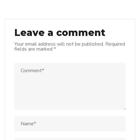
Leave a comment
Your email address will not be published.
Required
fields are marked
*