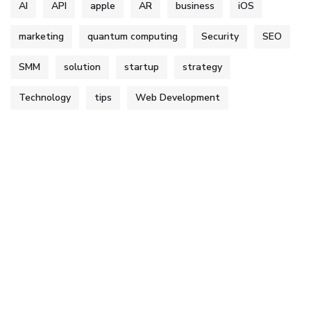
AI
API
apple
AR
business
iOS
marketing
quantum computing
Security
SEO
SMM
solution
startup
strategy
Technology
tips
Web Development
Services
Web & Graphics Designing
Digital Marketing
App Development