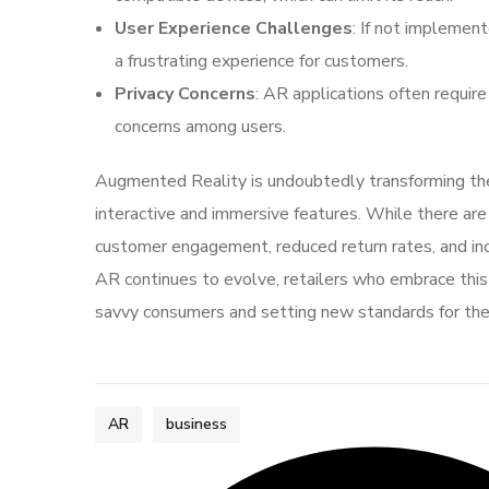
User Experience Challenges
: If not implemen
a frustrating experience for customers.
Privacy Concerns
: AR applications often require
concerns among users.
Augmented Reality is undoubtedly transforming the
interactive and immersive features. While there are 
customer engagement, reduced return rates, and incr
AR continues to evolve, retailers who embrace this 
savvy consumers and setting new standards for the
AR
business