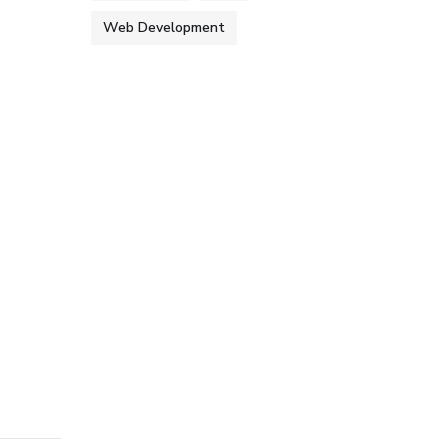
Web Development