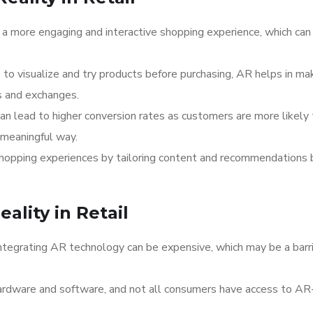
 a more engaging and interactive shopping experience, which can
 to visualize and try products before purchasing, AR helps in ma
s and exchanges.
can lead to higher conversion rates as customers are more likely
 meaningful way.
shopping experiences by tailoring content and recommendations
lity in Retail
ntegrating AR technology can be expensive, which may be a barri
ardware and software, and not all consumers have access to AR