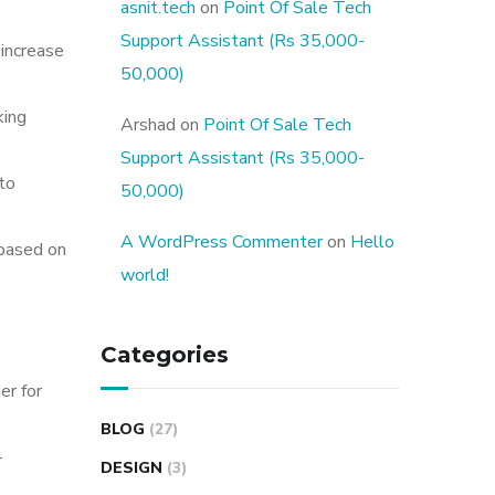
asnit.tech
on
Point Of Sale Tech
Support Assistant (Rs 35,000-
 increase
50,000)
king
Arshad
on
Point Of Sale Tech
Support Assistant (Rs 35,000-
 to
50,000)
A WordPress Commenter
on
Hello
 based on
world!
Categories
er for
BLOG
(27)
-
DESIGN
(3)