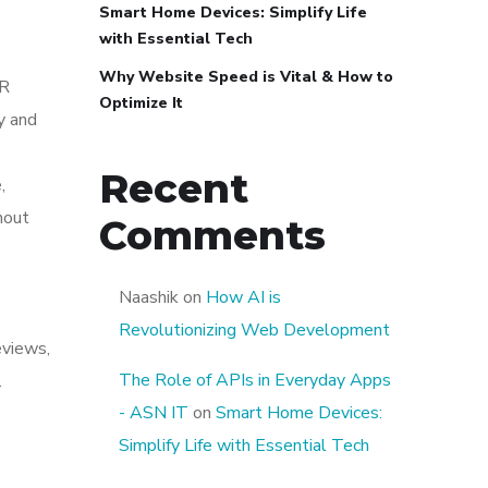
Smart Home Devices: Simplify Life
with Essential Tech
Why Website Speed is Vital & How to
AR
Optimize It
y and
Recent
,
hout
Comments
Naashik
on
How AI is
Revolutionizing Web Development
eviews,
The Role of APIs in Everyday Apps
.
- ASN IT
on
Smart Home Devices:
Simplify Life with Essential Tech