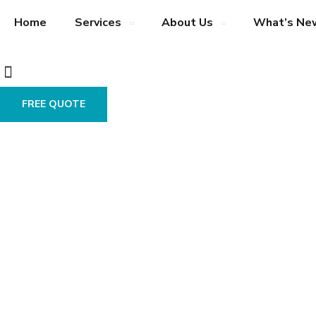
Home
Services
About Us
What’s Ne
FREE QUOTE
Trending
Technologies