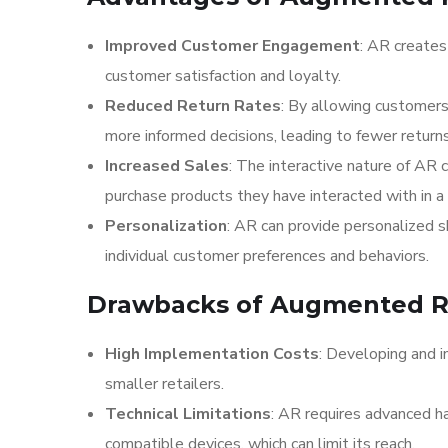
Improved Customer Engagement
: AR creates
customer satisfaction and loyalty.
Reduced Return Rates
: By allowing customers
more informed decisions, leading to fewer return
Increased Sales
: The interactive nature of AR 
purchase products they have interacted with in a
Personalization
: AR can provide personalized 
individual customer preferences and behaviors.
Drawbacks of Augmented Rea
High Implementation Costs
: Developing and i
smaller retailers.
Technical Limitations
: AR requires advanced h
compatible devices, which can limit its reach.