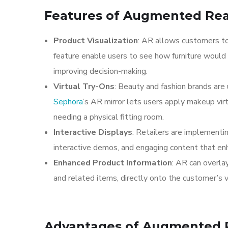
Features of Augmented Reali
Product Visualization
: AR allows customers to 
feature enable users to see how furniture would 
improving decision-making.
Virtual Try-Ons
: Beauty and fashion brands are
Sephora
’s AR mirror lets users apply makeup vir
needing a physical fitting room.
Interactive Displays
: Retailers are implementi
interactive demos, and engaging content that en
Enhanced Product Information
: AR can overlay
and related items, directly onto the customer’s 
Advantages of Augmented Re