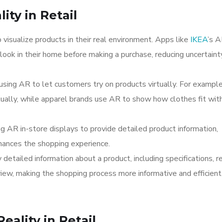
ty in Retail
visualize products in their real environment. Apps like
IKEA
’s 
look in their home before making a purchase, reducing uncertaint
 using AR to let customers try on products virtually. For example
tually, while apparel brands use AR to show how clothes fit wit
ng AR in-store displays to provide detailed product information,
hances the shopping experience.
 detailed information about a product, including specifications, r
view, making the shopping process more informative and efficient
ality in Retail