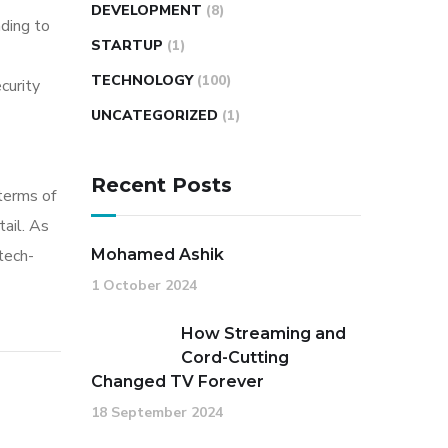
DEVELOPMENT
(8)
ding to
STARTUP
(1)
TECHNOLOGY
(100)
curity
UNCATEGORIZED
(1)
Recent Posts
 terms of
ail. As
tech-
Mohamed Ashik
1 October 2024
How Streaming and
Cord-Cutting
Changed TV Forever
18 September 2024