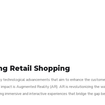
ng Retail Shopping
en by technological advancements that aim to enhance the custome
t impact is Augmented Reality (AR). AR is revolutionizing the w
ding immersive and interactive experiences that bridge the gap 