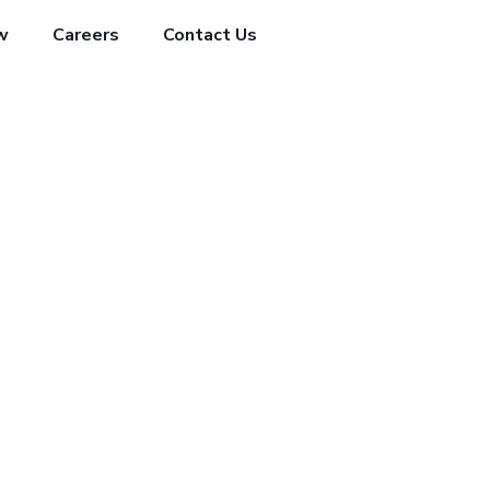
w
Careers
Contact Us
HOME
WHAT’S NEW
TECHNOLOGY