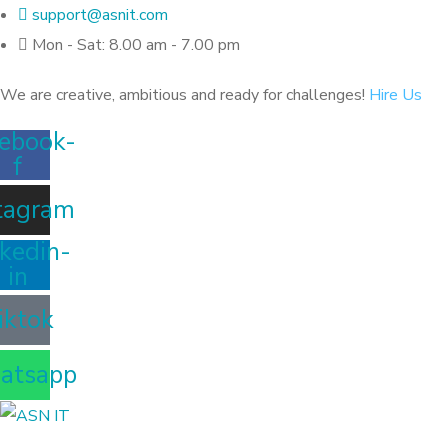
support@asnit.com
Mon - Sat: 8.00 am - 7.00 pm
We are creative, ambitious and ready for challenges!
Hire Us
ebook-
f
tagram
kedin-
in
iktok
atsapp