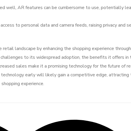
ted well, AR features can be cumbersome to use, potentially lea
 access to personal data and camera feeds, raising privacy and se
 retail landscape by enhancing the shopping experience through
challenges to its widespread adoption, the benefits it offers in
eased sales make it a promising technology for the future of ret
technology early will likely gain a competitive edge, attracting 
 shopping experience.