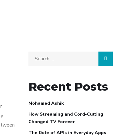
Search
for:
Recent Posts
Mohamed Ashik
r
How Streaming and Cord-Cutting
ay
Changed TV Forever
between
The Role of APIs in Everyday Apps