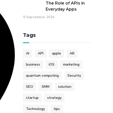
The Role of APIs in
Everyday Apps
9 September 2024
Tags
AI
API
apple
AR
business
iOS
marketing
quantum computing
Security
SEO
SMM
solution
startup
strategy
Technology
tips