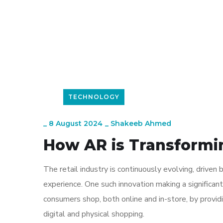
TECHNOLOGY
_
8 August 2024
_
Shakeeb Ahmed
How AR is Transformi
The retail industry is continuously evolving, driv
experience. One such innovation making a significan
consumers shop, both online and in-store, by provi
digital and physical shopping.