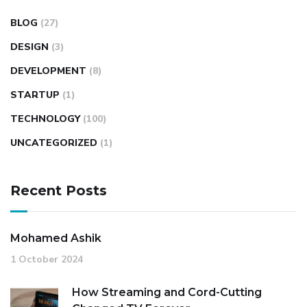
BLOG
(27)
DESIGN
(3)
DEVELOPMENT
(8)
STARTUP
(1)
TECHNOLOGY
(100)
UNCATEGORIZED
(1)
Recent Posts
Mohamed Ashik
1 October 2024
How Streaming and Cord-Cutting