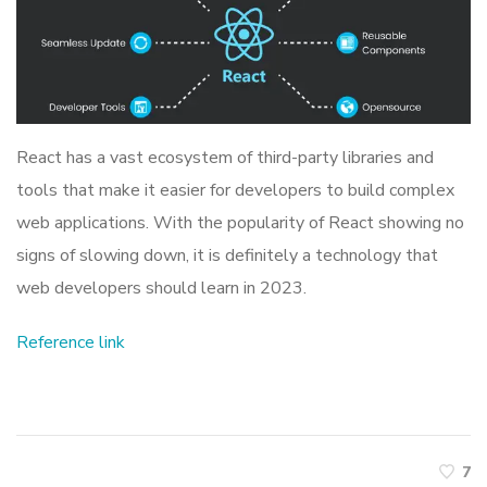
React has a vast ecosystem of third-party libraries and
tools that make it easier for developers to build complex
web applications. With the popularity of React showing no
signs of slowing down, it is definitely a technology that
web developers should learn in 2023.
Reference link
7