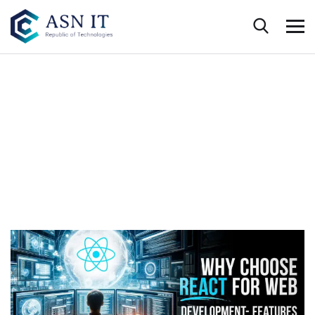
Trending Technologies
HOME
WHAT’S NEW
TECHNOLOGY
WEB DEVELOPMENT WITH REACT