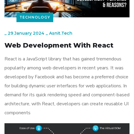
TECHNOLOGY
_
29 January 2024
_
Asnit.tech
Web Development With React
React is a JavaScript library that has gained tremendous
popularity among web developers in recent years. It was
developed by Facebook and has become a preferred choice
for building dynamic user interfaces for web applications. In
demand for its quick rendering speed and component-based
architecture, with React, developers can create reusable UI
components