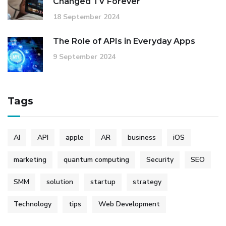
Changed TV Forever
18 September 2024
The Role of APIs in Everyday Apps
9 September 2024
Tags
AI
API
apple
AR
business
iOS
marketing
quantum computing
Security
SEO
SMM
solution
startup
strategy
Technology
tips
Web Development