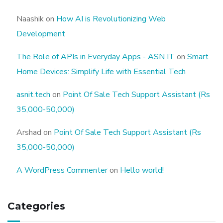
Naashik
on
How AI is Revolutionizing Web
Development
The Role of APIs in Everyday Apps - ASN IT
on
Smart
Home Devices: Simplify Life with Essential Tech
asnit.tech
on
Point Of Sale Tech Support Assistant (Rs
35,000-50,000)
Arshad
on
Point Of Sale Tech Support Assistant (Rs
35,000-50,000)
A WordPress Commenter
on
Hello world!
Categories