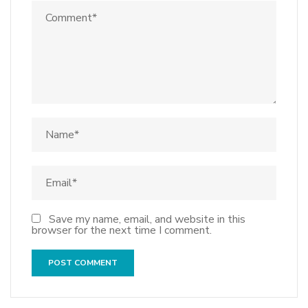
Save my name, email, and website in this
browser for the next time I comment.