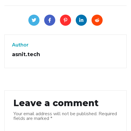
Author
asnit.tech
Leave a comment
Your email address will not be published.
Required
fields are marked
*