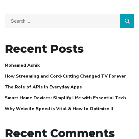
Recent Posts
Mohamed Ashik
How Streaming and Cord-Cutting Changed TV Forever
The Role of APIs in Everyday Apps
Smart Home Devices: Simplify Life with Essential Tech
Why Website Speed is Vital & How to Optimize It
Recent Comments